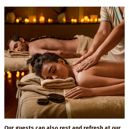
Our guests can also rest and refresh at our