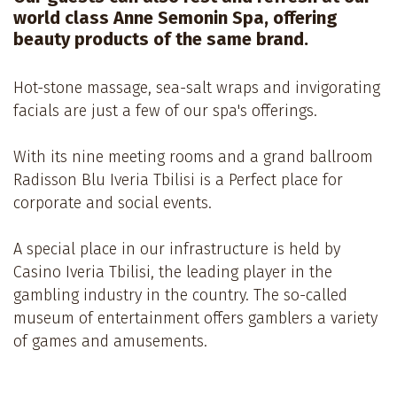
world class Anne Semonin Spa, offering
beauty products of the same brand.
Hot-stone massage, sea-salt wraps and invigorating
facials are just a few of our spa's offerings.
With its nine meeting rooms and a grand ballroom
Radisson Blu Iveria Tbilisi is a Perfect place for
corporate and social events.
A special place in our infrastructure is held by
Casino Iveria Tbilisi, the leading player in the
gambling industry in the country. The so-called
museum of entertainment offers gamblers a variety
of games and amusements.