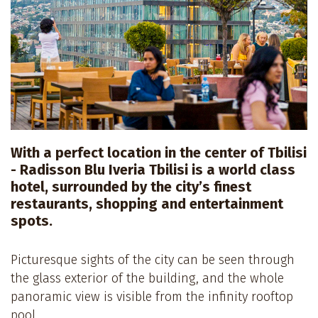
With a perfect location in the center of Tbilisi
- Radisson Blu Iveria Tbilisi is a world class
hotel, surrounded by the city’s finest
restaurants, shopping and entertainment
spots.
Picturesque sights of the city can be seen through
the glass exterior of the building, and the whole
panoramic view is visible from the infinity rooftop
pool.