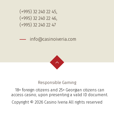
(+995) 32 240 22 45,
(+995) 32 240 22 46,
(+995) 32 240 22 47
info@casinoiveria.com
Responsible Gaming
18+ foreign citizens and 25+ Georgian citizens can
access casino, upon presenting a valid ID document.
Copyright © 2026 Casino Iveria All rights reserved