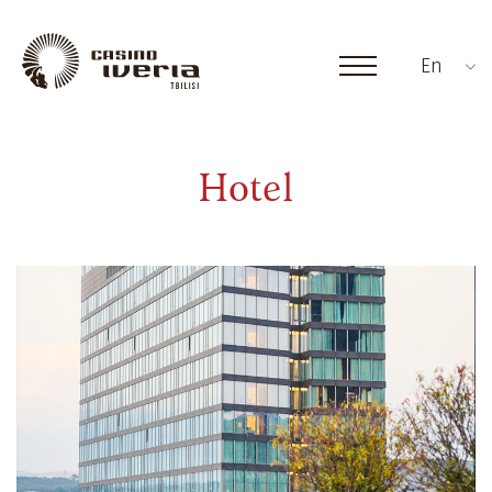
En
Hotel