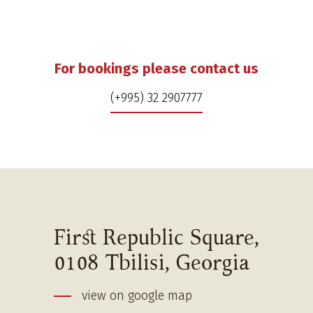
For bookings please contact us
(+995) 32 2907777
First Republic Square,
0108 Tbilisi, Georgia
view on google map