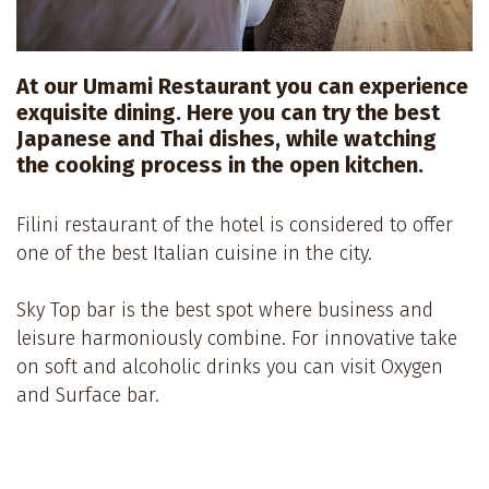
At our Umami Restaurant you can experience
exquisite dining. Here you can try the best
Japanese and Thai dishes, while watching
the cooking process in the open kitchen.
Filini restaurant of the hotel is considered to offer
one of the best Italian cuisine in the city.
Sky Top bar is the best spot where business and
leisure harmoniously combine. For innovative take
on soft and alcoholic drinks you can visit Oxygen
and Surface bar.