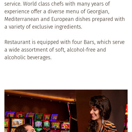
service. World class chefs with many years of
experience offer a diverse menu of Georgian,
Mediterranean and European dishes prepared with
a variety of exclusive ingredients.
Restaurant is equipped with four Bars, which serve
a wide assortment of soft, alcohol-free and
alcoholic beverages.