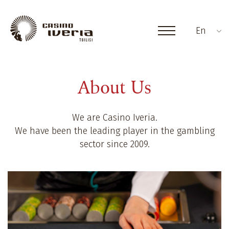
En
About Us
We are Casino Iveria.
We have been the leading player in the gambling
sector since 2009.