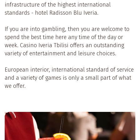
infrastructure of the highest international
standards - hotel Radisson Blu Iveria.
If you are into gambling, then you are welcome to
spend the best time here any time of the day or
week. Casino Iveria Tbilisi offers an outstanding
variety of entertainment and leisure choices.
European interior, international standard of service
and a variety of games is only a small part of what
we offer.