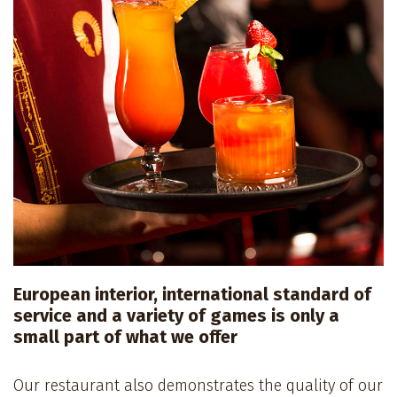
European interior, international standard of
service and a variety of games is only a
small part of what we offer
Our restaurant also demonstrates the quality of our