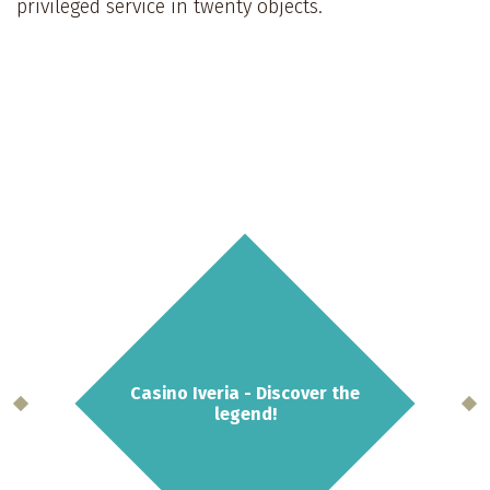
privileged service in twenty objects.
Casino Iveria - Discover the
legend!