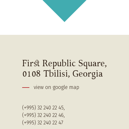
First Republic Square,
0108 Tbilisi, Georgia
view on google map
(+995) 32 240 22 45,
(+995) 32 240 22 46,
(+995) 32 240 22 47