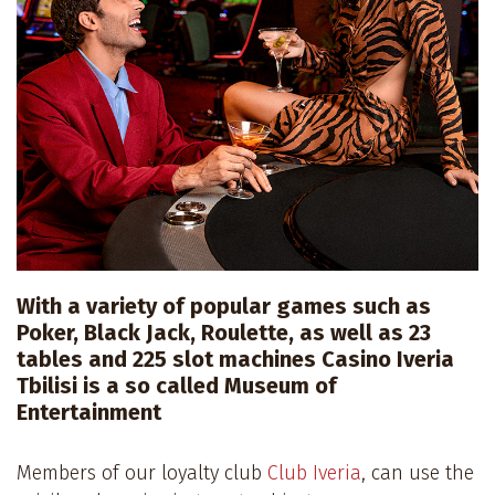
With a variety of popular games such as
Poker, Black Jack, Roulette, as well as 23
tables and 225 slot machines Casino Iveria
Tbilisi is a so called Museum of
Entertainment
Members of our loyalty club
Club Iveria
, can use the