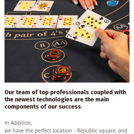
Our team of top professionals coupled with
the newest technologies are the main
components of our success
In Addition,
we have the perfect location - Republic square, and